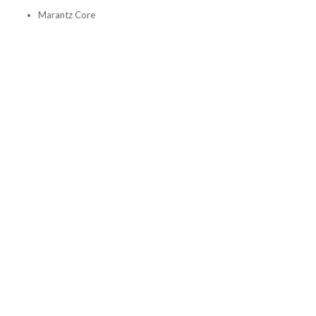
Marantz Core