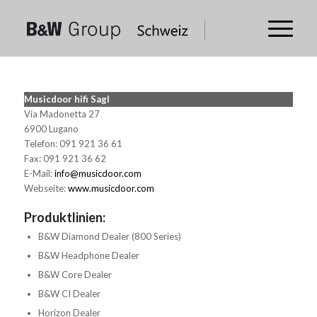
Musicdoor hifi Sagl
Via Madonetta 27
6900 Lugano
Telefon: 091 921 36 61
Fax: 091 921 36 62
E-Mail:
info@musicdoor.com
Webseite:
www.musicdoor.com
Produktlinien:
B&W Diamond Dealer (800 Series)
B&W Headphone Dealer
B&W Core Dealer
B&W CI Dealer
Horizon Dealer